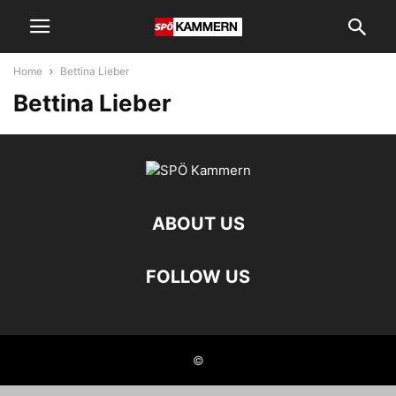
Home
Bettina Lieber
Bettina Lieber
ABOUT US
FOLLOW US
©