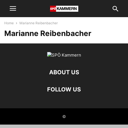
Home
Marianne Reibenbacher
Marianne Reibenbacher
ABOUT US
FOLLOW US
©